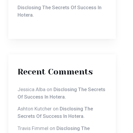
Recent Comments
Jessica Alba
on
Disclosing The Secrets
Of Success In Hotera.
Ashton Kutcher
on
Disclosing The
Secrets Of Success In Hotera.
Travis Fimmel
on
Disclosing The
Secrets Of Success In Hotera.