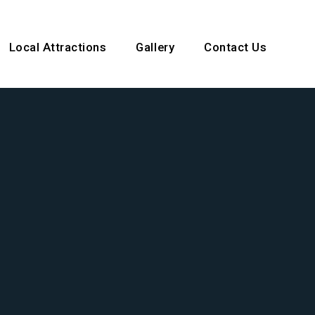
ocal Attractions
Gallery
Contact Us