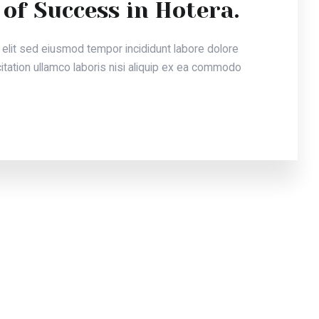
t sed eiusmod tempor incididunt labore dolore
ion ullamco laboris nisi aliquip ex ea commodo