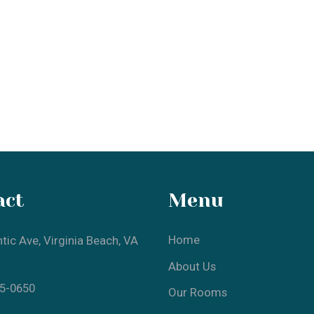
t
Menu
Home
 Ave, Virginia Beach, VA
About Us
0650
Our Rooms
Local Attractions
Gallery
Contact Us