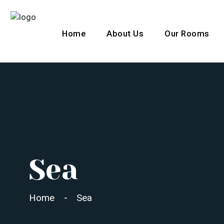
Home
About Us
Our Rooms
L
Sea
Home
Sea