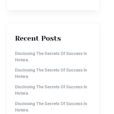
Recent Posts
Disclosing The Secrets Of Success In
Hotera.
Disclosing The Secrets Of Success In
Hotera.
Disclosing The Secrets Of Success In
Hotera.
Disclosing The Secrets Of Success In
Hotera.
Disclosing The Secrets Of Success In
Hotera.