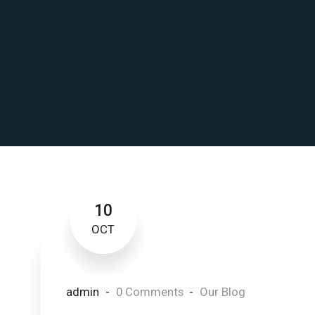
10
OCT
admin
0 Comments
Our Blog
Disclosing the Secrets 