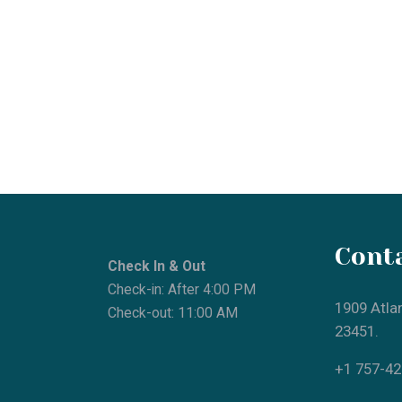
Contac
Check In & Out
Check-in: After 4:00 PM
1909 Atlantic
Check-out: 11:00 AM
23451.
+1 757-425-