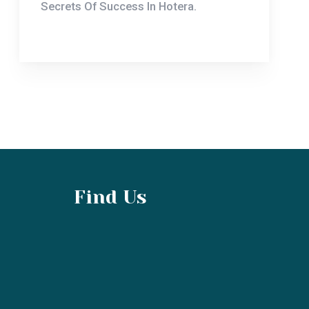
Find Us