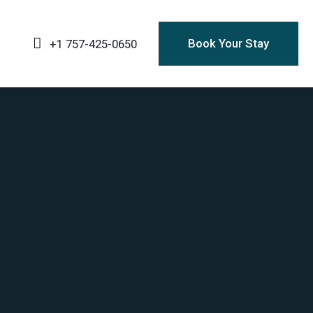
Book Your Stay
+1 757-425-0650