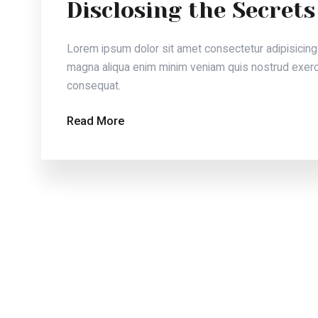
Lorem ipsum dolor sit amet consectetur adipisicing eli
magna aliqua enim minim veniam quis nostrud exercitat
consequat.
Read More