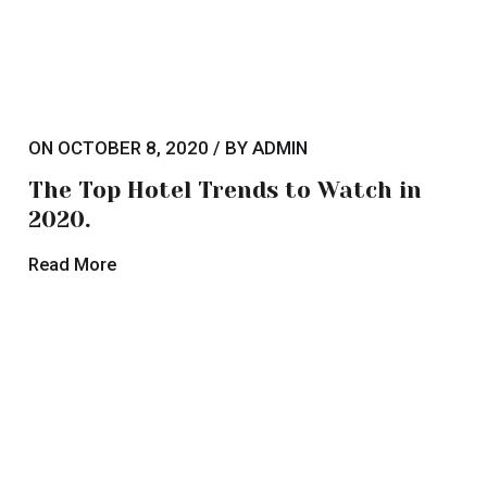
The Top Hotel Trends to
Watch in 2020.
Lorem ipsum dolor sit amet