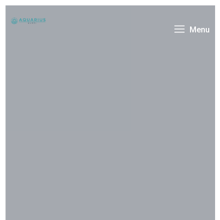
Menu
Welcome To
Hotera Resort & Hotel
Amet consectetur adipisicing elit sed do eiusmod
tempor incididunt