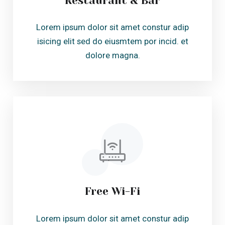
Free Wi-Fi
Lorem ipsum dolor sit amet constur adip
isicing elit sed do eiusmtem por incid. et
dolore magna.