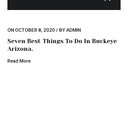
ON OCTOBER 8, 2020 / BY ADMIN
The Top Hotel Trends to Watch in
2020.
Read More