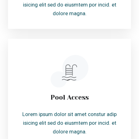
Pool Access
Lorem ipsum dolor sit amet constur adip
isicing elit sed do eiusmtem por incid. et
dolore magna.