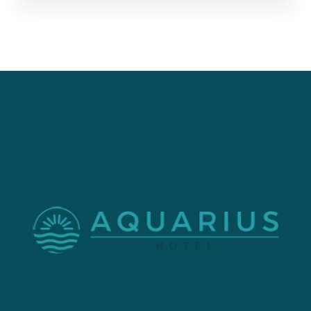
Check-in: After 4:00 PM
Check-out: 11:00 AM
Contact
1909 Atlantic Ave, Virginia Beach, VA 23451.
+1 757-425-0650
Menu
Home
About Us
Our Rooms