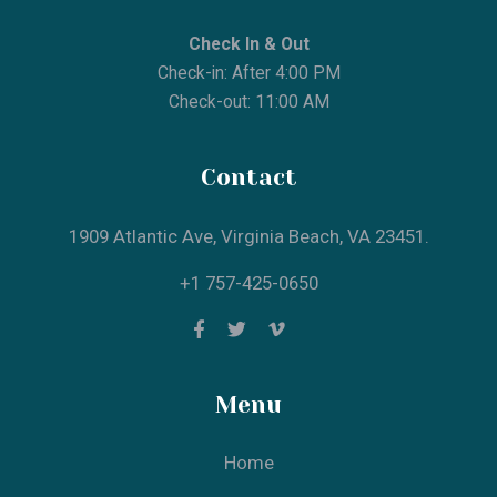
Local Attractions
Gallery
Contact Us
Find Us