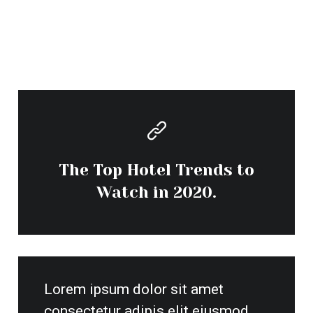
consectetur adipis elit eiusmod
tempor incidunt.
By admin
Contact Us