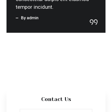
Send Message