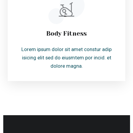
See The Experience
Before You Feel it.