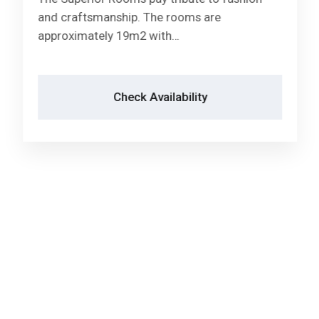
Check Availability