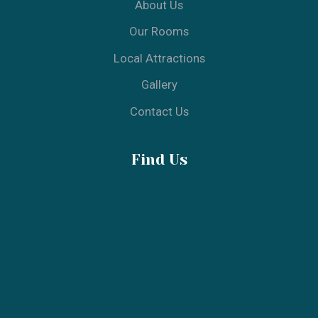
© 2025 Aquarius - All Rights Reserved
Designed & Developed by Build From Ideas