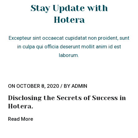
Hotera.
Read More
Lorem ipsum dolor sit amet
consectetur adipis elit eiusmod