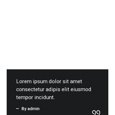
tempor incidunt.
By admin
ON OCTOBER 8, 2020 / BY ADMIN
Seven Best Things To Do In Buckeye
Arizona.
Read More