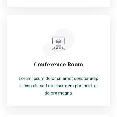
Conference Room
Lorem ipsum dolor sit amet constur adip
isicing elit sed do eiusmtem por incid. et
dolore magna.
Health & Beauty
Lorem ipsum dolor sit amet constur adip
isicing elit sed do eiusmtem por incid. et