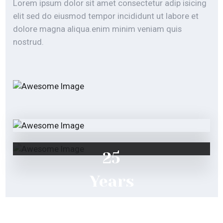
nostrud.
25
Years
of
Experience