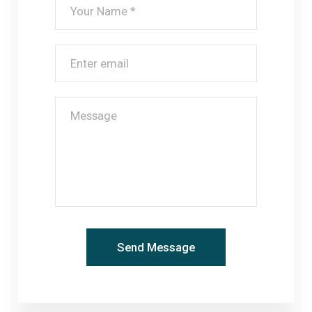
Check In & Out