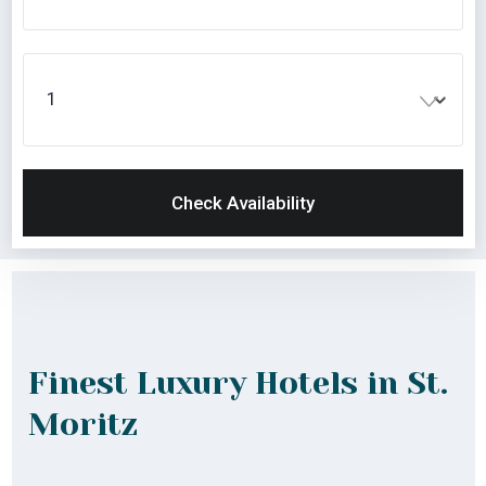
Check Availability
Finest Luxury Hotels in St.
Moritz
Lorem ipsum dolor sit amet consectetur adip isicing
elit sed do eiusmod tempor incididunt ut labore et
dolore magna aliqua.enim minim veniam quis