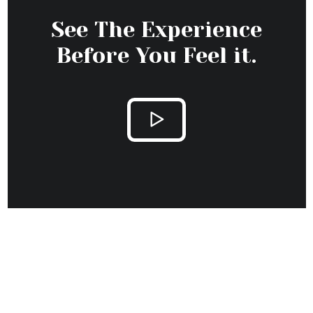
Stay Update with
Hotera
Excepteur sint occaecat cupidatat non proident, sunt
in culpa qui officia deserunt mollit anim id est
laborum.
ON OCTOBER 8, 2020 / BY ADMIN
Disclosing the Secrets of Success in