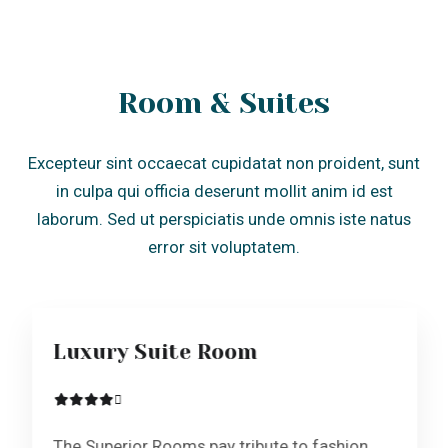
Room & Suites
Excepteur sint occaecat cupidatat non proident, sunt
in culpa qui officia deserunt mollit anim id est
laborum. Sed ut perspiciatis unde omnis iste natus
error sit voluptatem.
Luxury Suite Room
The Superior Rooms pay tribute to fashion
and craftsmanship. The rooms are
approximately 19m2 with…