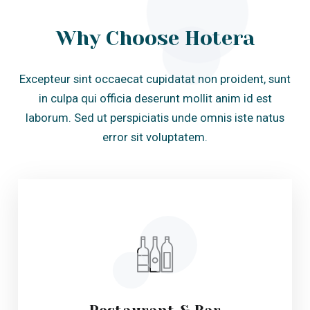
error sit voluptatem.
Restaurant & Bar
Lorem ipsum dolor sit amet constur adip
isicing elit sed do eiusmtem por incid. et
dolore magna.