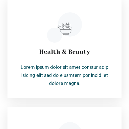
dolore magna.
Body Fitness
Lorem ipsum dolor sit amet constur adip
isicing elit sed do eiusmtem por incid. et
dolore magna.